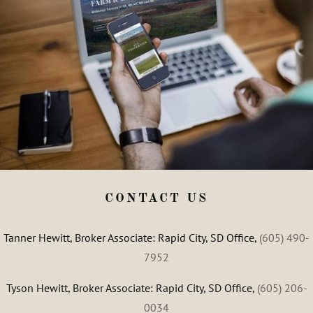
CONTACT US
Tanner Hewitt, Broker Associate: Rapid City, SD Office,
(605) 490-
7952
Tyson Hewitt, Broker Associate: Rapid City, SD Office,
(605) 206-
0034