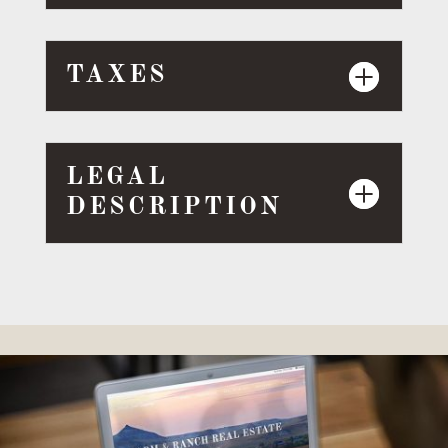
TAXES
LEGAL
DESCRIPTION