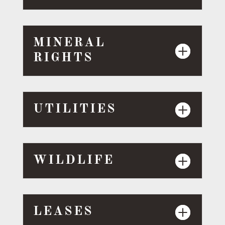
MINERAL
RIGHTS
UTILITIES
WILDLIFE
LEASES