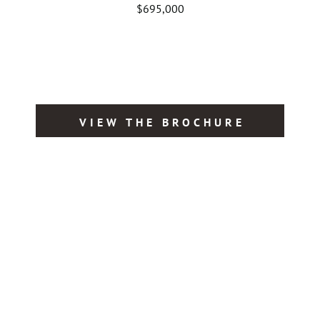
$695,000
VIEW THE BROCHURE