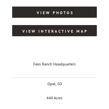
VIEW PHOTOS
VIEW INTERACTIVE MAP
Fees Ranch Headquarters
Opal, SD
440 Acres