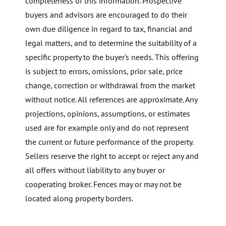
completeness of this information. Prospective
buyers and advisors are encouraged to do their
own due diligence in regard to tax, financial and
legal matters, and to determine the suitability of a
specific property to the buyer's needs. This offering
is subject to errors, omissions, prior sale, price
change, correction or withdrawal from the market
without notice. All references are approximate. Any
projections, opinions, assumptions, or estimates
used are for example only and do not represent
the current or future performance of the property.
Sellers reserve the right to accept or reject any and
all offers without liability to any buyer or
cooperating broker. Fences may or may not be
located along property borders.