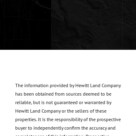
The information provided by Hewitt Land Company
has been obtained from sources deemed to be
reliable, but is not guaranteed or warranted by
Hewitt Land Company or the sellers of these
properties. It is the responsibility of the prospective
buyer to independently confirm the accuracy and