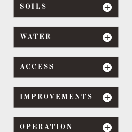
SOILS
WATER
ACCESS
IMPROVEMENTS
OPERATION