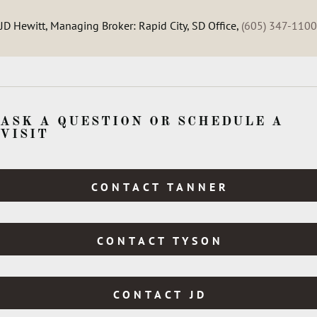
JD Hewitt, Managing Broker: Rapid City, SD Office,
(605) 347-1100
ASK A QUESTION OR SCHEDULE A
VISIT
CONTACT TANNER
CONTACT TYSON
CONTACT JD