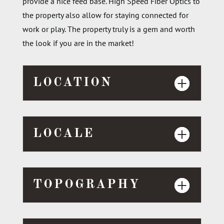
provide a nice feed base
. H
igh Speed Fiber Optics to
the property also allow for staying connected for
work or play. The property
truly is a gem
and worth
the look if you are in the market!
LOCATION
LOCALE
TOPOGRAPHY