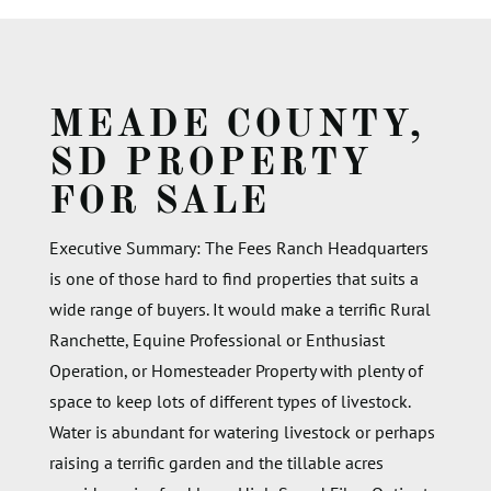
MEADE COUNTY,
SD PROPERTY
FOR SALE
Executive Summary:
The Fees Ranch Headquarters
is one of those
hard to find
properties that suits a
wide range of buyers.
It would make a terrific Rural
Ranchette
, Equine Professional or Enthusiast
Operation,
or Homesteader
P
roperty with plenty of
space to keep
lots of
different types
of livestock.
Water is abundant for watering livestock or
perhaps
raising
a terrific
garden
and the tillable acres