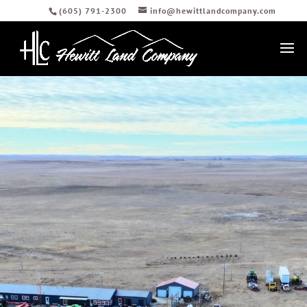
(605) 791-2300
info@hewittlandcompany.com