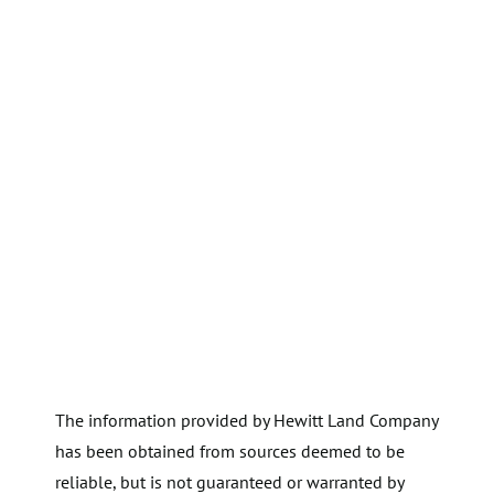
The information provided by Hewitt Land Company
has been obtained from sources deemed to be
reliable, but is not guaranteed or warranted by