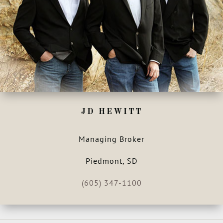
JD HEWITT
Managing Broker
Piedmont, SD
(605) 347-1100