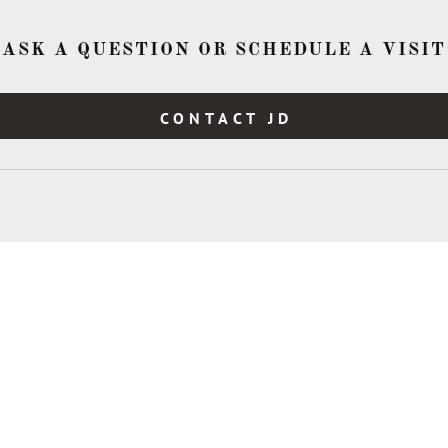
ASK A QUESTION OR SCHEDULE A VISIT
CONTACT JD