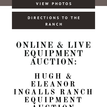
VIEW PHOTOS
DIRECTIONS TO THE
RANCH
ONLINE & LIVE
EQUIPMENT
AUCTION:
HUGH &
ELEANOR
INGALLS RANCH
EQUIPMENT