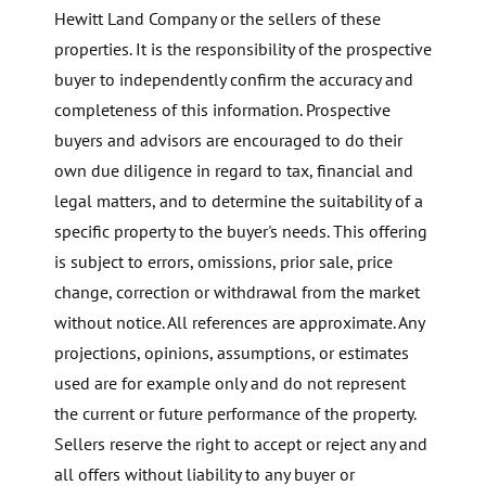
Hewitt Land Company or the sellers of these
properties. It is the responsibility of the prospective
buyer to independently confirm the accuracy and
completeness of this information. Prospective
buyers and advisors are encouraged to do their
own due diligence in regard to tax, financial and
legal matters, and to determine the suitability of a
specific property to the buyer's needs. This offering
is subject to errors, omissions, prior sale, price
change, correction or withdrawal from the market
without notice. All references are approximate. Any
projections, opinions, assumptions, or estimates
used are for example only and do not represent
the current or future performance of the property.
Sellers reserve the right to accept or reject any and
all offers without liability to any buyer or