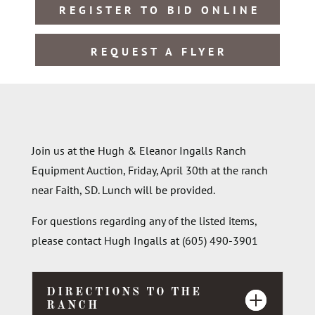
REGISTER TO BID ONLINE
REQUEST A FLYER
Join us at the Hugh & Eleanor Ingalls Ranch
Equipment Auction, Friday, April 30th at the ranch
near Faith, SD. Lunch will be provided.
For questions regarding any of the listed items,
please contact Hugh Ingalls at (605) 490-3901
DIRECTIONS TO THE
RANCH