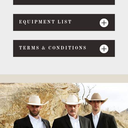
EQUIPMENT LIST
TERMS & CONDITIONS