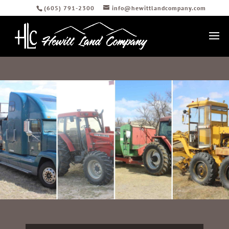
(605) 791-2300
info@hewittlandcompany.com