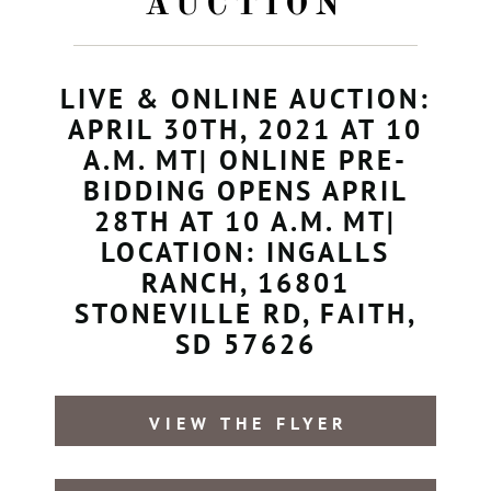
AUCTION
LIVE & ONLINE AUCTION:
APRIL 30TH, 2021 AT 10
A.M. MT| ONLINE PRE-
BIDDING OPENS APRIL
28TH AT 10 A.M. MT|
LOCATION: INGALLS
RANCH, 16801
STONEVILLE RD, FAITH,
SD 57626
VIEW THE FLYER