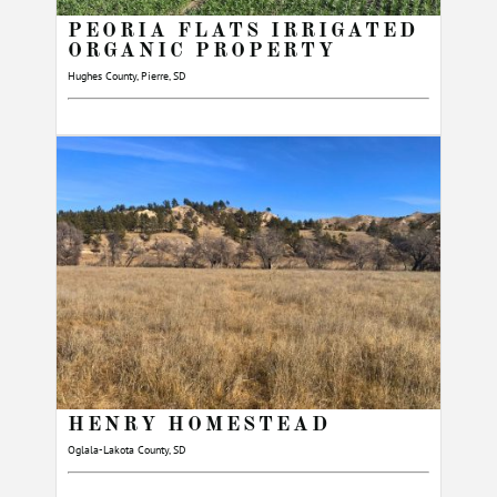
PEORIA FLATS IRRIGATED
ORGANIC PROPERTY
Hughes County, Pierre, SD
HENRY HOMESTEAD
Oglala-Lakota County, SD