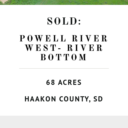
SOLD:
POWELL RIVER
WEST- RIVER
BOTTOM
68 ACRES
HAAKON COUNTY, SD