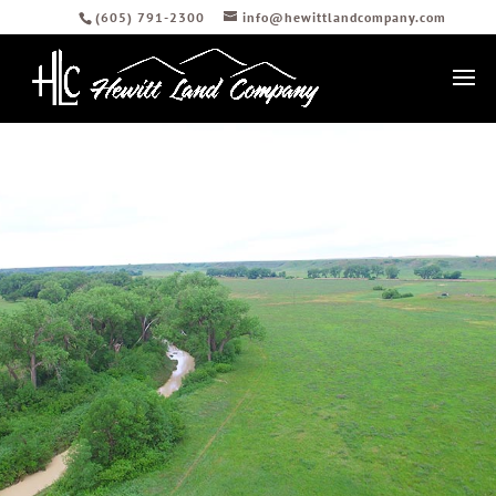
(605) 791-2300
info@hewittlandcompany.com