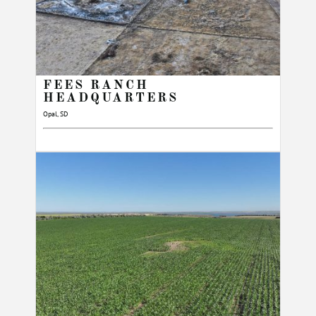
FEES RANCH
HEADQUARTERS
Opal, SD