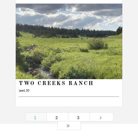
TWO CREEKS RANCH
Lead, SD
5
1
2
3
9