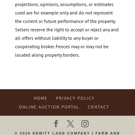
projections, opinions, assumptions, or estimates
used are for example only and do not represent
the current or future performance of the property.
Sellers reserve the right to accept or reject any and
all offers without liability to any buyer or
cooperating broker. Fences may or may not be
located along property borders.
HOME
PRIVACY POLICY
ONLINE AUCTION PORTAL
CONTACT
© 2026 HEWITT LAND COMPANY | FARM AND