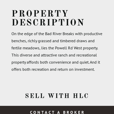
PROPERTY
DESCRIPTION
On the edge of the Bad River Breaks with productive
benches, richly grassed and timbered draws and
fertile meadows, lies the Powell Rd West property.
This diverse and attractive ranch and recreational
property affords both convenience and quiet. And it
offers both recreation and return on investment.
SELL WITH HLC
CONTACT A BROKER