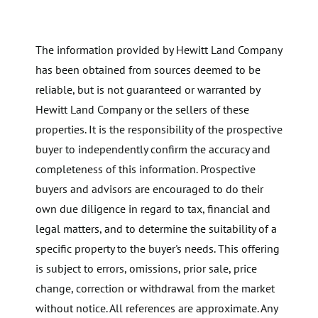
The information provided by Hewitt Land Company
has been obtained from sources deemed to be
reliable, but is not guaranteed or warranted by
Hewitt Land Company or the sellers of these
properties. It is the responsibility of the prospective
buyer to independently confirm the accuracy and
completeness of this information. Prospective
buyers and advisors are encouraged to do their
own due diligence in regard to tax, financial and
legal matters, and to determine the suitability of a
specific property to the buyer's needs. This offering
is subject to errors, omissions, prior sale, price
change, correction or withdrawal from the market
without notice. All references are approximate. Any