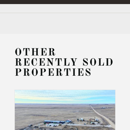
OTHER
RECENTLY SOLD
PROPERTIES