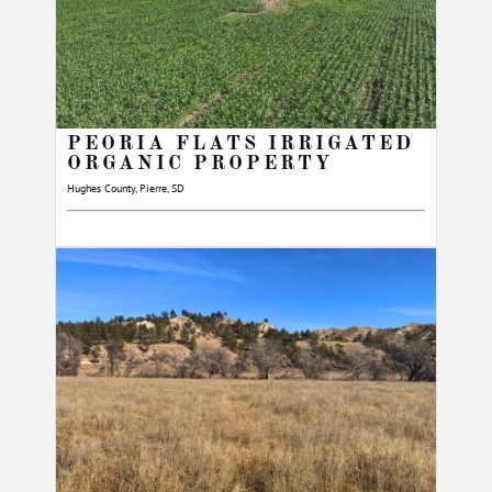
PEORIA FLATS IRRIGATED
ORGANIC PROPERTY
Hughes County, Pierre, SD