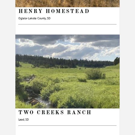
HENRY HOMESTEAD
Oglala-Lakota County, SD
TWO CREEKS RANCH
Lead, SD