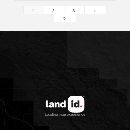
5
1
2
3
9