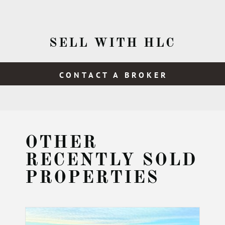
SELL WITH HLC
CONTACT A BROKER
OTHER
RECENTLY SOLD
PROPERTIES