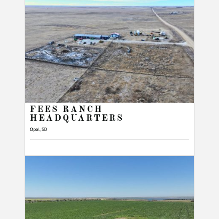
FEES RANCH
HEADQUARTERS
Opal, SD