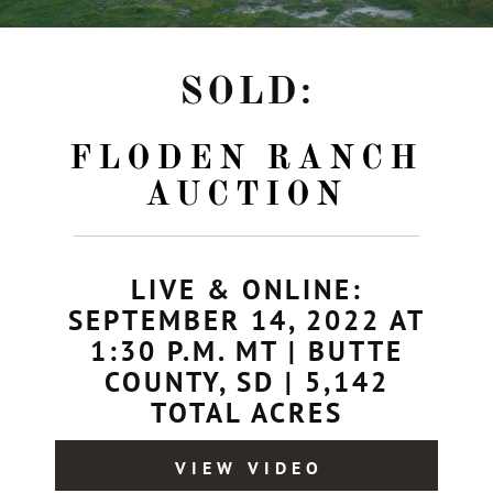
SOLD:
FLODEN RANCH
AUCTION
LIVE & ONLINE:
SEPTEMBER 14, 2022 AT
1:30 P.M. MT | BUTTE
COUNTY, SD | 5,142
TOTAL ACRES
VIEW VIDEO