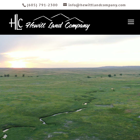
(605) 791-2300
info@hewittlandcompany.com