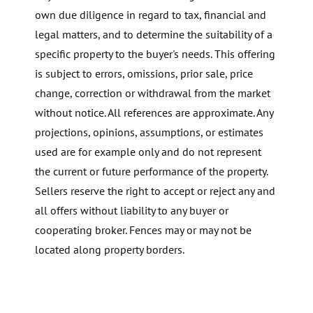
own due diligence in regard to tax, financial and
legal matters, and to determine the suitability of a
specific property to the buyer's needs. This offering
is subject to errors, omissions, prior sale, price
change, correction or withdrawal from the market
without notice. All references are approximate. Any
projections, opinions, assumptions, or estimates
used are for example only and do not represent
the current or future performance of the property.
Sellers reserve the right to accept or reject any and
all offers without liability to any buyer or
cooperating broker. Fences may or may not be
located along property borders.