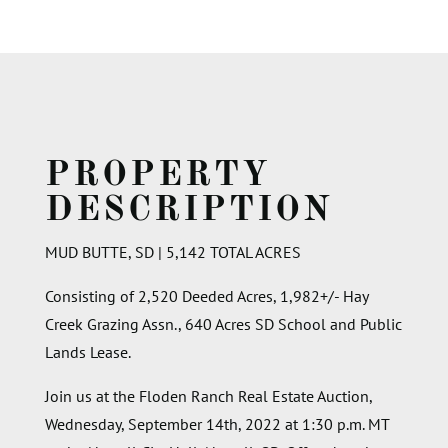
PROPERTY
DESCRIPTION
MUD BUTTE, SD | 5,142 TOTAL ACRES
Consisting of 2,520 Deeded Acres, 1,982+/- Hay
Creek Grazing Assn., 640 Acres SD School and Public
Lands Lease.
Join us at the Floden Ranch Real Estate Auction,
Wednesday, September 14th, 2022 at 1:30 p.m. MT