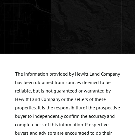
The information provided by Hewitt Land Company
has been obtained from sources deemed to be
reliable, but is not guaranteed or warranted by
Hewitt Land Company or the sellers of these
properties. It is the responsibility of the prospective
buyer to independently confirm the accuracy and
completeness of this information. Prospective
buyers and advisors are encouraged to do their