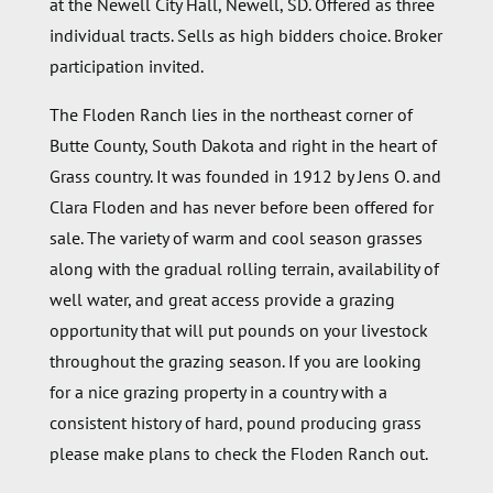
at the Newell City Hall, Newell, SD. Offered as three
individual tracts. Sells as high bidders choice. Broker
participation invited.
The Floden Ranch lies in the northeast corner of
Butte County, South Dakota and right in the heart of
Grass country. It was founded in 1912 by Jens O. and
Clara Floden and has never before been offered for
sale. The variety of warm and cool season grasses
along with the gradual rolling terrain, availability of
well water, and great access provide a grazing
opportunity that will put pounds on your livestock
throughout the grazing season. If you are looking
for a nice grazing property in a country with a
consistent history of hard, pound producing grass
please make plans to check the Floden Ranch out.