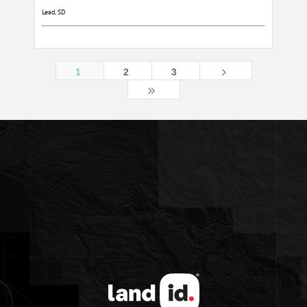
Lead, SD
5
1
2
3
9