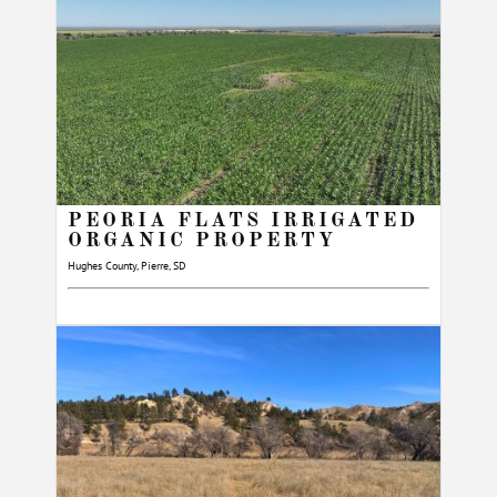
PEORIA FLATS IRRIGATED
ORGANIC PROPERTY
Hughes County, Pierre, SD