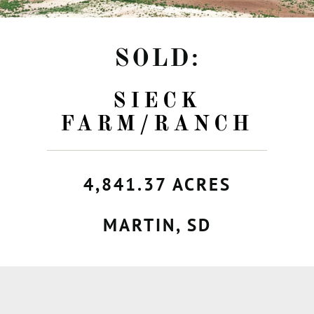
SOLD:
SIECK
FARM/RANCH
4,841.37 ACRES
MARTIN, SD