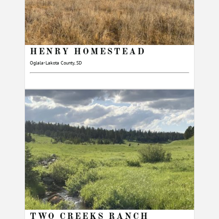
HENRY HOMESTEAD
Oglala-Lakota County, SD
TWO CREEKS RANCH