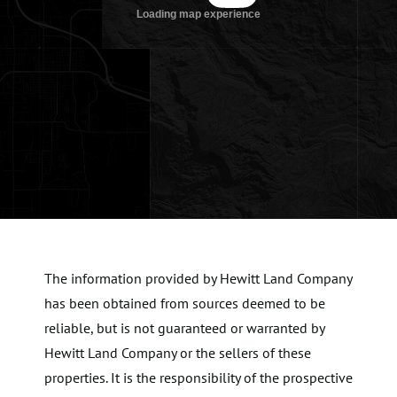
The information provided by Hewitt Land Company
has been obtained from sources deemed to be
reliable, but is not guaranteed or warranted by
Hewitt Land Company or the sellers of these
properties. It is the responsibility of the prospective