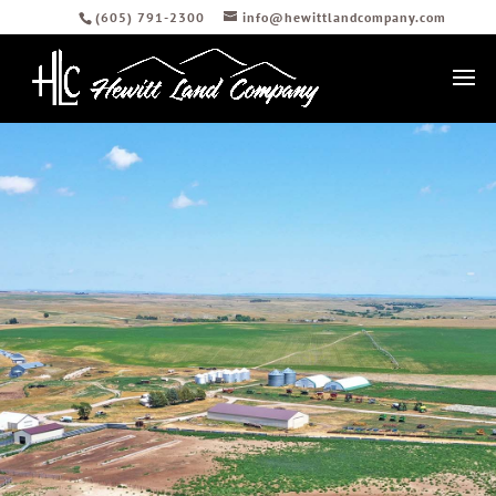
(605) 791-2300
info@hewittlandcompany.com