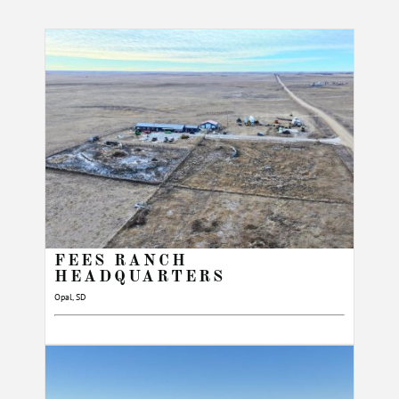
FEES RANCH
HEADQUARTERS
Opal, SD