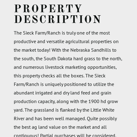
PROPERTY
DESCRIPTION
The Sieck Farm/Ranch is truly one of the most
productive and versatile agricultural properties on
the market today! With the Nebraska Sandhills to
the south, the South Dakota hard grass to the north,
and numerous livestock marketing opportunities,
this property checks all the boxes. The Sieck
Farm/Ranch is uniquely positioned to utilize the
abundant irrigated and dry land feed and grain
production capacity, along with the 1900 hd grow
yard. The grassland is flanked by the Little White
River and has been well managed. Quite possibly
the best ag land value on the market and all
contiguous! Partial purchases will be considered.