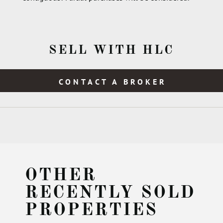
SELL WITH HLC
CONTACT A BROKER
OTHER
RECENTLY SOLD
PROPERTIES