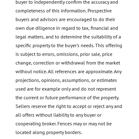
buyer to independently confirm the accuracy and
completeness of this information. Prospective
buyers and advisors are encouraged to do their
own due diligence in regard to tax, financial and
legal matters, and to determine the suitability of a
specific property to the buyer's needs. This offering
is subject to errors, omissions, prior sale, price
change, correction or withdrawal from the market
without notice. All references are approximate. Any
projections, opinions, assumptions, or estimates
used are for example only and do not represent
the current or future performance of the property.
Sellers reserve the right to accept or reject any and
all offers without liability to any buyer or
cooperating broker. Fences may or may not be
located along property borders.